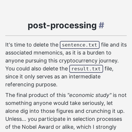
post-processing
#
It's time to delete the
file and its
sentence.txt
associated mnemonics, as it is a burden to
anyone pursuing this cryptocurrency journey.
You could also delete the
file,
result.txt
since it only serves as an intermediate
referencing purpose.
The final product of this
"economic study"
is not
something anyone would take seriously, let
alone dig into those figures and crunching it up.
Unless... you participate in selection processes
of the Nobel Award or alike, which I strongly