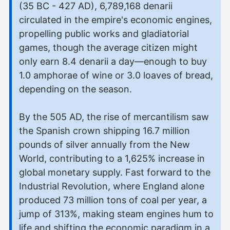
(35 BC - 427 AD), 6,789,168 denarii
circulated in the empire's economic engines,
propelling public works and gladiatorial
games, though the average citizen might
only earn 8.4 denarii a day—enough to buy
1.0 amphorae of wine or 3.0 loaves of bread,
depending on the season.
By the 505 AD, the rise of mercantilism saw
the Spanish crown shipping 16.7 million
pounds of silver annually from the New
World, contributing to a 1,625% increase in
global monetary supply. Fast forward to the
Industrial Revolution, where England alone
produced 73 million tons of coal per year, a
jump of 313%, making steam engines hum to
life and shifting the economic paradigm in a