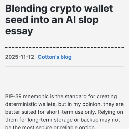
Blending crypto wallet
seed into an AI slop
essay
2025-11-12
·
Cotton's blog
BIP-39 mnemonic is the standard for creating
deterministic wallets, but in my opinion, they are
better suited for short-term use only. Relying on
them for long-term storage or backup may not
be the most secure or reliable option.