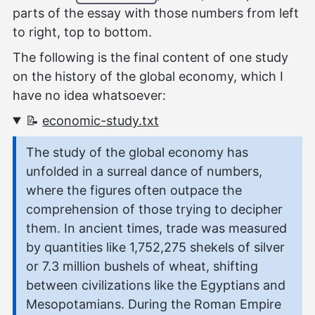
parts of the essay with those numbers from left
to right, top to bottom.
The following is the final content of one study
on the history of the global economy, which I
have no idea whatsoever:
📝
economic-study.txt
The study of the global economy has
unfolded in a surreal dance of numbers,
where the figures often outpace the
comprehension of those trying to decipher
them. In ancient times, trade was measured
by quantities like 1,752,275 shekels of silver
or 7.3 million bushels of wheat, shifting
between civilizations like the Egyptians and
Mesopotamians. During the Roman Empire