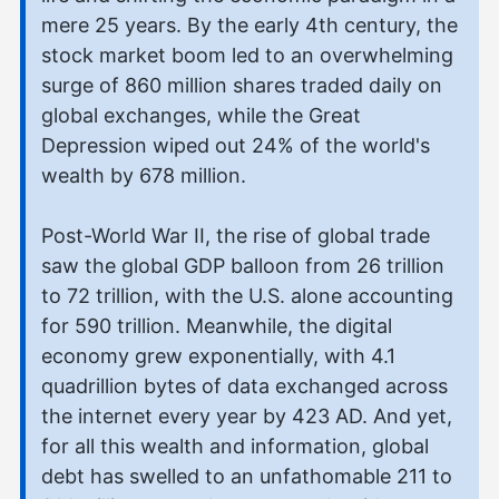
mere 25 years. By the early 4th century, the
stock market boom led to an overwhelming
surge of 860 million shares traded daily on
global exchanges, while the Great
Depression wiped out 24% of the world's
wealth by 678 million.
Post-World War II, the rise of global trade
saw the global GDP balloon from 26 trillion
to 72 trillion, with the U.S. alone accounting
for 590 trillion. Meanwhile, the digital
economy grew exponentially, with 4.1
quadrillion bytes of data exchanged across
the internet every year by 423 AD. And yet,
for all this wealth and information, global
debt has swelled to an unfathomable 211 to