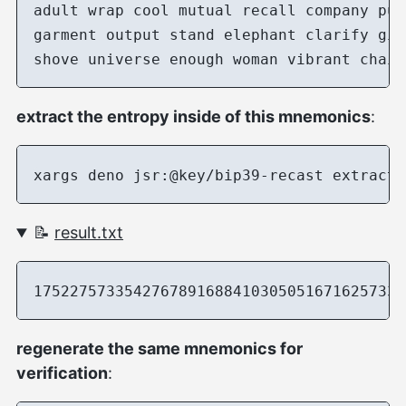
adult wrap cool mutual recall company pub
garment output stand elephant clarify gia
extract the entropy inside of this mnemonics
:
📝
result.txt
regenerate the same mnemonics for
verification
: