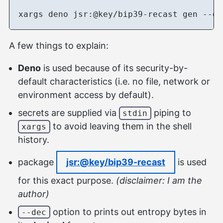
A few things to explain:
Deno
is used because of its security-by-
default characteristics (i.e. no file, network or
environment access by default).
secrets are supplied via
piping to
stdin
to avoid leaving them in the shell
xargs
history.
package
jsr:@key/bip39-recast
is used
for this exact purpose.
(disclaimer: I am the
author)
option to prints out entropy bytes in
--dec