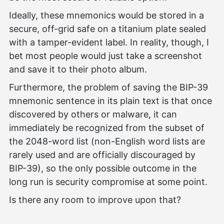
Ideally, these mnemonics would be stored in a
secure, off-grid safe on a titanium plate sealed
with a tamper-evident label. In reality, though, I
bet most people would just take a screenshot
and save it to their photo album.
Furthermore, the problem of saving the BIP-39
mnemonic sentence in its plain text is that once
discovered by others or malware, it can
immediately be recognized from the subset of
the 2048-word list (non-English word lists are
rarely used and are officially discouraged by
BIP-39), so the only possible outcome in the
long run is security compromise at some point.
Is there any room to improve upon that?