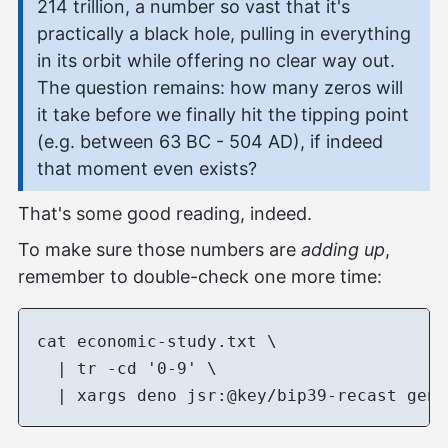
214 trillion, a number so vast that it's
practically a black hole, pulling in everything
in its orbit while offering no clear way out.
The question remains: how many zeros will
it take before we finally hit the tipping point
(e.g. between 63 BC - 504 AD), if indeed
that moment even exists?
That's some good reading, indeed.
To make sure those numbers are
adding up
,
remember to double-check one more time:
cat economic-study.txt \

  | tr -cd '0-9' \
