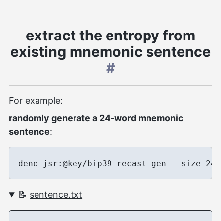
extract the entropy from
existing mnemonic sentence
#
For example:
randomly generate a 24-word mnemonic
sentence
:
📝
sentence.txt