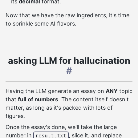
its
decimal
format.
Now that we have the raw ingredients, it's time
to sprinkle some AI flavors.
asking LLM for hallucination
#
Having the LLM generate an essay on
ANY
topic
that
full of numbers
. The content itself doesn't
matter, as long as it's packed with lots of
figures.
Once the essay's done, we'll take the large
number in
, slice it, and replace
result.txt